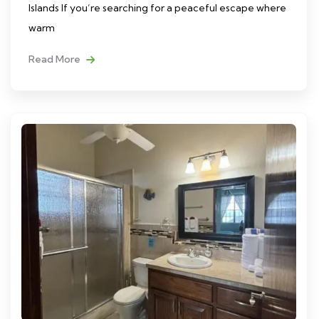
Islands If you’re searching for a peaceful escape where
warm
Read More