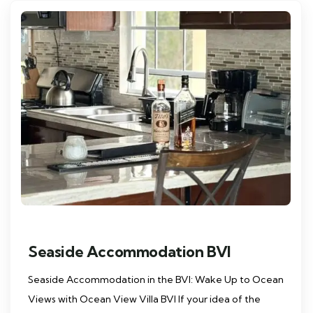
Seaside Accommodation BVI
Seaside Accommodation in the BVI: Wake Up to Ocean
Views with Ocean View Villa BVI If your idea of the