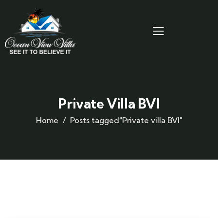
Private Villa BVI
Home
Posts tagged"Private villa BVI"