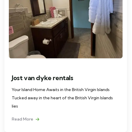
Jost van dyke rentals
Your Island Home Awaits in the British Virgin Islands
Tucked away in the heart of the British Virgin Islands
lies
Read More