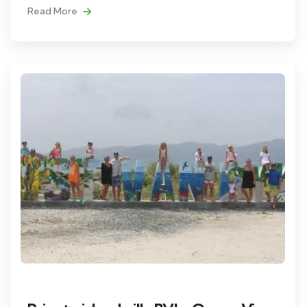
Read More