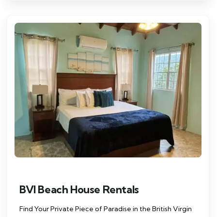
BVI Beach House Rentals
Find Your Private Piece of Paradise in the British Virgin