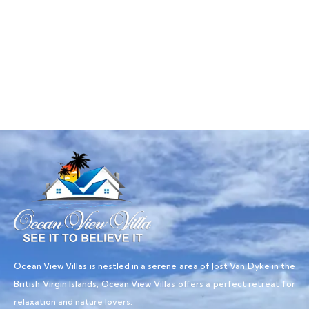
Talk to an expert
+ 1- (246) 333-0089
Ocean View Villas is nestled in a serene area of Jost Van Dyke in the
British Virgin Islands, Ocean View Villas offers a perfect retreat for
relaxation and nature lovers.