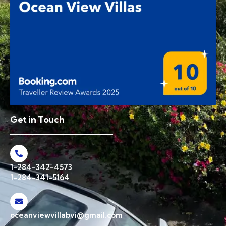
Get in Touch
1-284-342-4573
1-284-341-5164
oceanviewvillabvi@gmail.com