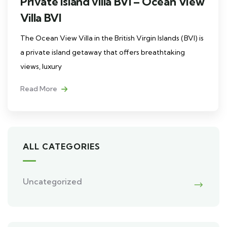
Private island villa BVI – Ocean View
Villa BVI
The Ocean View Villa in the British Virgin Islands (BVI) is
a private island getaway that offers breathtaking
views, luxury
Read More
ALL CATEGORIES
Uncategorized