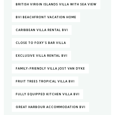
BRITISH VIRGIN ISLANDS VILLA WITH SEA VIEW
BVI BEACHFRONT VACATION HOME
CARIBBEAN VILLA RENTAL BVI
CLOSE TO FOXY’S BAR VILLA
EXCLUSIVE VILLA RENTAL BVI
FAMILY-FRIENDLY VILLA JOST VAN DYKE
FRUIT TREES TROPICAL VILLA BVI
FULLY EQUIPPED KITCHEN VILLA BVI
GREAT HARBOUR ACCOMMODATION BVI