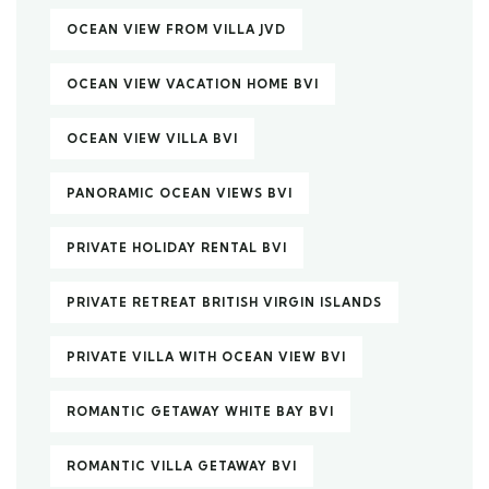
OCEAN VIEW FROM VILLA JVD
OCEAN VIEW VACATION HOME BVI
OCEAN VIEW VILLA BVI
PANORAMIC OCEAN VIEWS BVI
PRIVATE HOLIDAY RENTAL BVI
PRIVATE RETREAT BRITISH VIRGIN ISLANDS
PRIVATE VILLA WITH OCEAN VIEW BVI
ROMANTIC GETAWAY WHITE BAY BVI
ROMANTIC VILLA GETAWAY BVI