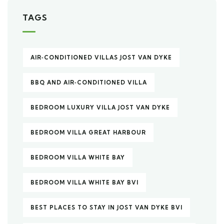
TAGS
AIR‑CONDITIONED VILLAS JOST VAN DYKE
BBQ AND AIR‑CONDITIONED VILLA
BEDROOM LUXURY VILLA JOST VAN DYKE
BEDROOM VILLA GREAT HARBOUR
BEDROOM VILLA WHITE BAY
BEDROOM VILLA WHITE BAY BVI
BEST PLACES TO STAY IN JOST VAN DYKE BVI