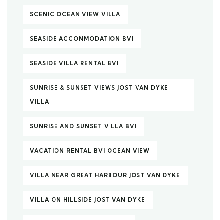
SCENIC OCEAN VIEW VILLA
SEASIDE ACCOMMODATION BVI
SEASIDE VILLA RENTAL BVI
SUNRISE & SUNSET VIEWS JOST VAN DYKE
VILLA
SUNRISE AND SUNSET VILLA BVI
VACATION RENTAL BVI OCEAN VIEW
VILLA NEAR GREAT HARBOUR JOST VAN DYKE
VILLA ON HILLSIDE JOST VAN DYKE