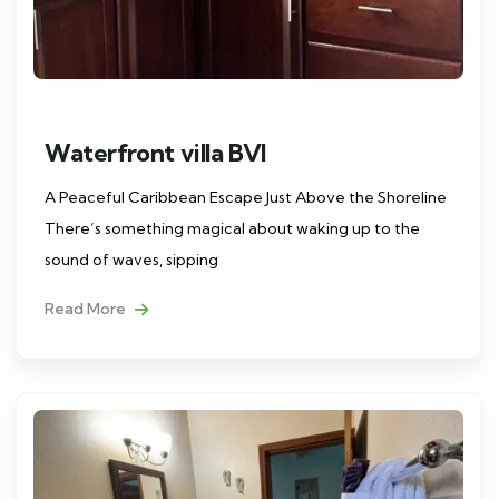
Waterfront villa BVI
A Peaceful Caribbean Escape Just Above the Shoreline
There’s something magical about waking up to the
sound of waves, sipping
Read More