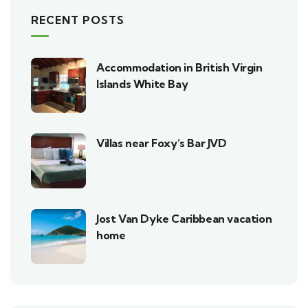
RECENT POSTS
Accommodation in British Virgin
Islands White Bay
Villas near Foxy’s Bar JVD
Jost Van Dyke Caribbean vacation
home