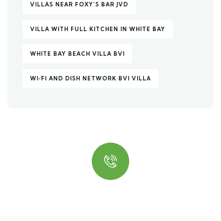
VILLAS NEAR FOXY’S BAR JVD
VILLA WITH FULL KITCHEN IN WHITE BAY
WHITE BAY BEACH VILLA BVI
WI‑FI AND DISH NETWORK BVI VILLA
Quick insurance proccess