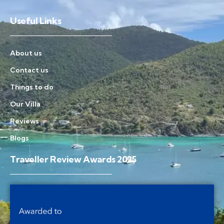
Useful Links
About us
Contact us
Things to do
Our Villa
Reviews
Blogs
Traveller Review Awards 2025