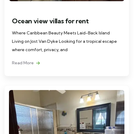
Ocean view villas for rent
Where Caribbean Beauty Meets Laid-Back Island
Living on Jost Van Dyke Looking for a tropical escape
where comfort, privacy, and
Read More