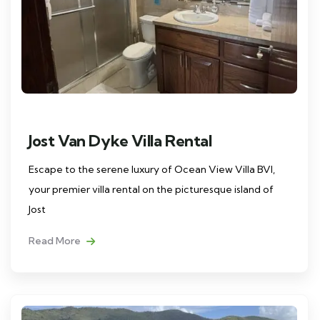
Jost Van Dyke Villa Rental
Escape to the serene luxury of Ocean View Villa BVI,
your premier villa rental on the picturesque island of
Jost
Read More