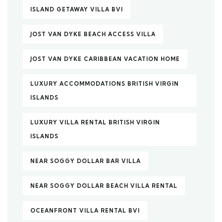
ISLAND GETAWAY VILLA BVI
JOST VAN DYKE BEACH ACCESS VILLA
JOST VAN DYKE CARIBBEAN VACATION HOME
LUXURY ACCOMMODATIONS BRITISH VIRGIN
ISLANDS
LUXURY VILLA RENTAL BRITISH VIRGIN
ISLANDS
NEAR SOGGY DOLLAR BAR VILLA
NEAR SOGGY DOLLAR BEACH VILLA RENTAL
OCEANFRONT VILLA RENTAL BVI