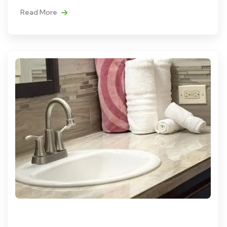
Read More