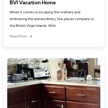
BVI Vacation Home
When it comes to escaping the ordinary and
embracing the extraordinary, few places compare to
the British Virgin Islands. With
Read More