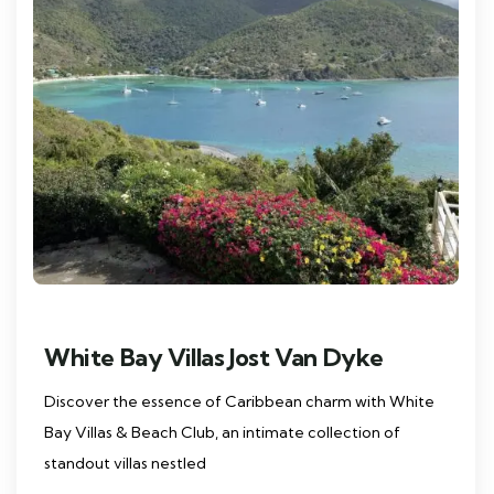
White Bay Villas Jost Van Dyke
Discover the essence of Caribbean charm with White
Bay Villas & Beach Club, an intimate collection of
standout villas nestled