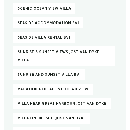
SCENIC OCEAN VIEW VILLA
SEASIDE ACCOMMODATION BVI
SEASIDE VILLA RENTAL BVI
SUNRISE & SUNSET VIEWS JOST VAN DYKE
VILLA
SUNRISE AND SUNSET VILLA BVI
VACATION RENTAL BVI OCEAN VIEW
VILLA NEAR GREAT HARBOUR JOST VAN DYKE
VILLA ON HILLSIDE JOST VAN DYKE