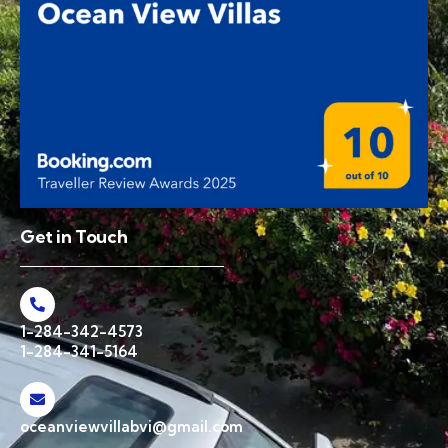
Get in Touch
1-284-342-4573
1-284-341-5164
oceanviewvillabvi@gmail.com