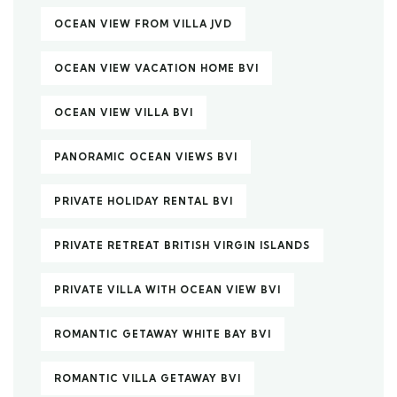
OCEAN VIEW FROM VILLA JVD
OCEAN VIEW VACATION HOME BVI
OCEAN VIEW VILLA BVI
PANORAMIC OCEAN VIEWS BVI
PRIVATE HOLIDAY RENTAL BVI
PRIVATE RETREAT BRITISH VIRGIN ISLANDS
PRIVATE VILLA WITH OCEAN VIEW BVI
ROMANTIC GETAWAY WHITE BAY BVI
ROMANTIC VILLA GETAWAY BVI