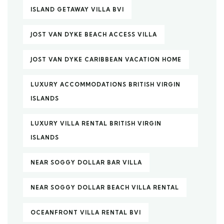
ISLAND GETAWAY VILLA BVI
JOST VAN DYKE BEACH ACCESS VILLA
JOST VAN DYKE CARIBBEAN VACATION HOME
LUXURY ACCOMMODATIONS BRITISH VIRGIN
ISLANDS
LUXURY VILLA RENTAL BRITISH VIRGIN
ISLANDS
NEAR SOGGY DOLLAR BAR VILLA
NEAR SOGGY DOLLAR BEACH VILLA RENTAL
OCEANFRONT VILLA RENTAL BVI