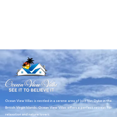
Talk to an expert
+ 1- (246) 333-0089
Ocean View Villas is nestled in a serene area of Jost Van Dyke in the
British Virgin Islands, Ocean View Villas offers a perfect retreat for
relaxation and nature lovers.