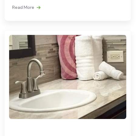
Read More