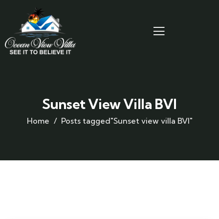
Sunset View Villa BVI
Home
Posts tagged"Sunset view villa BVI"