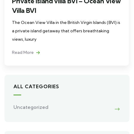
Private island villa BVI – Ocean View
Villa BVI
The Ocean View Villa in the British Virgin Islands (BVI) is
a private island getaway that offers breathtaking
views, luxury
Read More
ALL CATEGORIES
Uncategorized