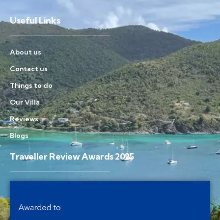
Useful Links
About us
Contact us
Things to do
Our Villa
Reviews
Blogs
Traveller Review Awards 2025