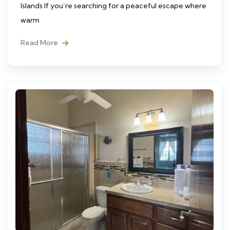
Islands If you’re searching for a peaceful escape where
warm
Read More