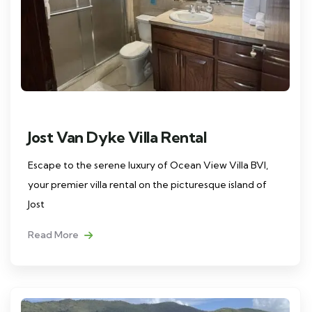
Jost Van Dyke Villa Rental
Escape to the serene luxury of Ocean View Villa BVI,
your premier villa rental on the picturesque island of
Jost
Read More