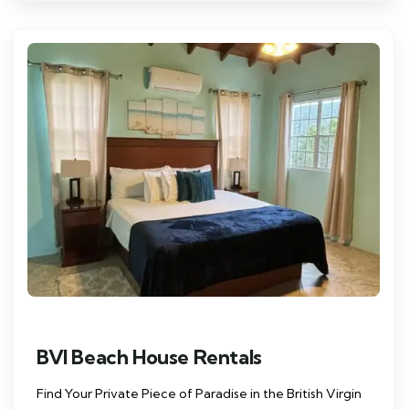
BVI Beach House Rentals
Find Your Private Piece of Paradise in the British Virgin