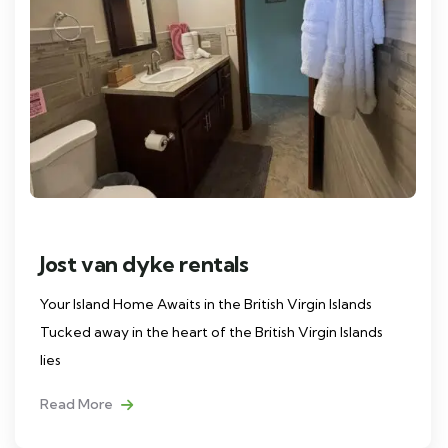
Jost van dyke rentals
Your Island Home Awaits in the British Virgin Islands
Tucked away in the heart of the British Virgin Islands
lies
Read More