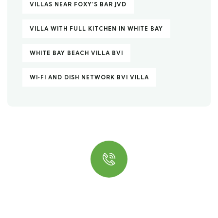
VILLAS NEAR FOXY’S BAR JVD
VILLA WITH FULL KITCHEN IN WHITE BAY
WHITE BAY BEACH VILLA BVI
WI‑FI AND DISH NETWORK BVI VILLA
Quick insurance proccess