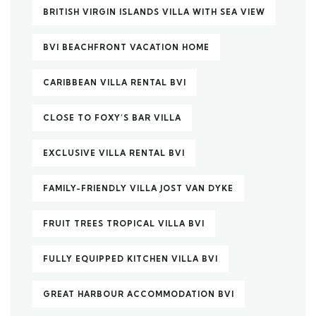
BRITISH VIRGIN ISLANDS VILLA WITH SEA VIEW
BVI BEACHFRONT VACATION HOME
CARIBBEAN VILLA RENTAL BVI
CLOSE TO FOXY’S BAR VILLA
EXCLUSIVE VILLA RENTAL BVI
FAMILY-FRIENDLY VILLA JOST VAN DYKE
FRUIT TREES TROPICAL VILLA BVI
FULLY EQUIPPED KITCHEN VILLA BVI
GREAT HARBOUR ACCOMMODATION BVI