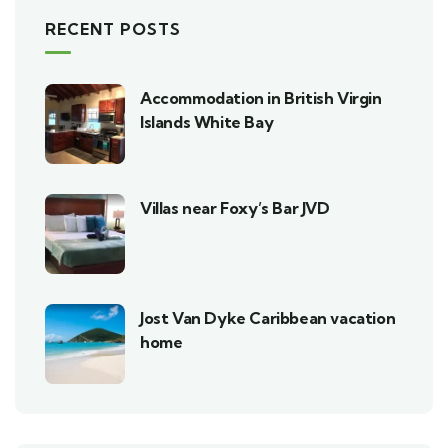
RECENT POSTS
Accommodation in British Virgin
Islands White Bay
Villas near Foxy’s Bar JVD
Jost Van Dyke Caribbean vacation
home