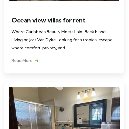
Ocean view villas for rent
Where Caribbean Beauty Meets Laid-Back Island
Living on Jost Van Dyke Looking for a tropical escape
where comfort, privacy, and
Read More