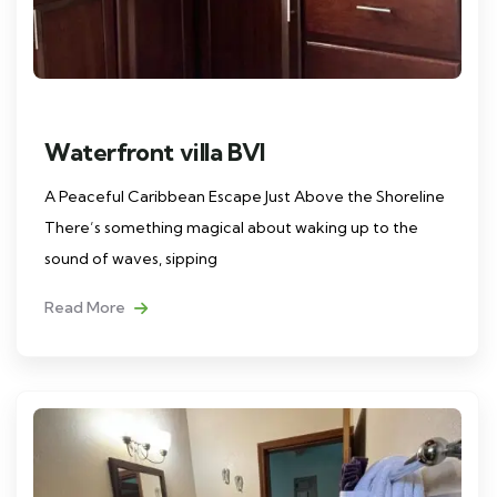
Waterfront villa BVI
A Peaceful Caribbean Escape Just Above the Shoreline
There’s something magical about waking up to the
sound of waves, sipping
Read More