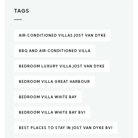
TAGS
AIR‑CONDITIONED VILLAS JOST VAN DYKE
BBQ AND AIR‑CONDITIONED VILLA
BEDROOM LUXURY VILLA JOST VAN DYKE
BEDROOM VILLA GREAT HARBOUR
BEDROOM VILLA WHITE BAY
BEDROOM VILLA WHITE BAY BVI
BEST PLACES TO STAY IN JOST VAN DYKE BVI