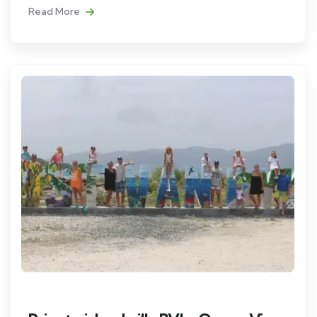
Read More