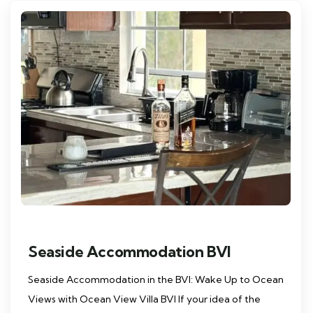
Seaside Accommodation BVI
Seaside Accommodation in the BVI: Wake Up to Ocean
Views with Ocean View Villa BVI If your idea of the