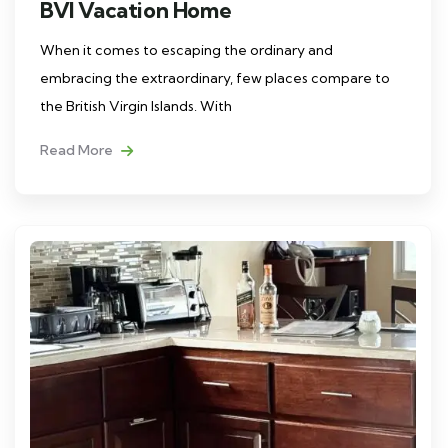
BVI Vacation Home
When it comes to escaping the ordinary and
embracing the extraordinary, few places compare to
the British Virgin Islands. With
Read More