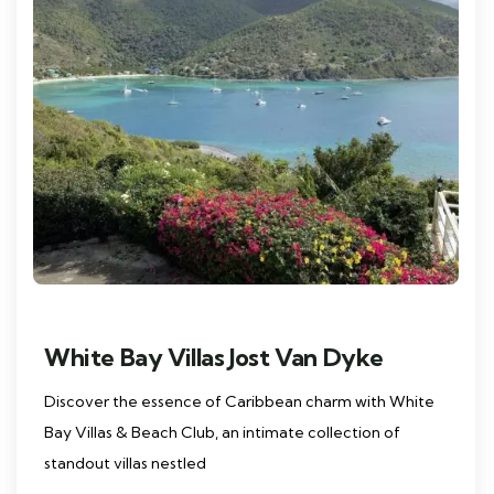
White Bay Villas Jost Van Dyke
Discover the essence of Caribbean charm with White
Bay Villas & Beach Club, an intimate collection of
standout villas nestled