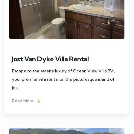
Jost Van Dyke Villa Rental
Escape to the serene luxury of Ocean View Villa BVI,
your premier villa rental on the picturesque island of
Jost
Read More