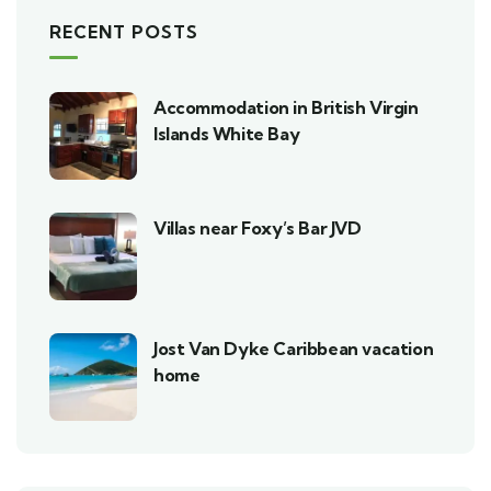
RECENT POSTS
Accommodation in British Virgin
Islands White Bay
Villas near Foxy’s Bar JVD
Jost Van Dyke Caribbean vacation
home