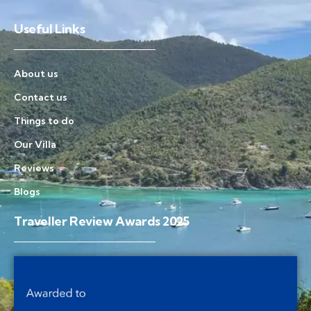
Useful Links
About us
Contact us
Things to do
Our Villa
Reviews
Blogs
Traveller Review Awards 2025