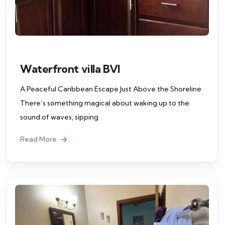
Waterfront villa BVI
A Peaceful Caribbean Escape Just Above the Shoreline
There’s something magical about waking up to the
sound of waves, sipping
Read More