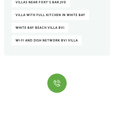
VILLAS NEAR FOXY’S BAR JVD
VILLA WITH FULL KITCHEN IN WHITE BAY
WHITE BAY BEACH VILLA BVI
WI‑FI AND DISH NETWORK BVI VILLA
Quick insurance proccess