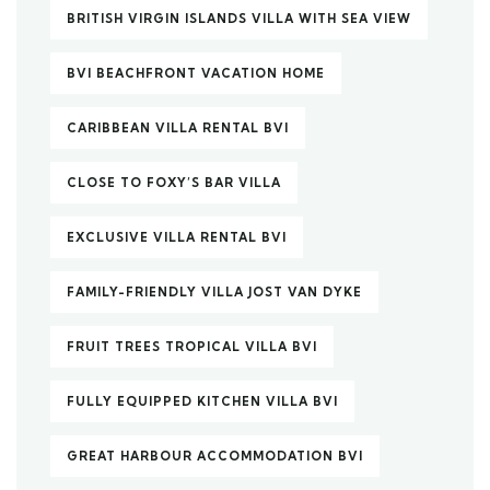
BRITISH VIRGIN ISLANDS VILLA WITH SEA VIEW
BVI BEACHFRONT VACATION HOME
CARIBBEAN VILLA RENTAL BVI
CLOSE TO FOXY’S BAR VILLA
EXCLUSIVE VILLA RENTAL BVI
FAMILY-FRIENDLY VILLA JOST VAN DYKE
FRUIT TREES TROPICAL VILLA BVI
FULLY EQUIPPED KITCHEN VILLA BVI
GREAT HARBOUR ACCOMMODATION BVI