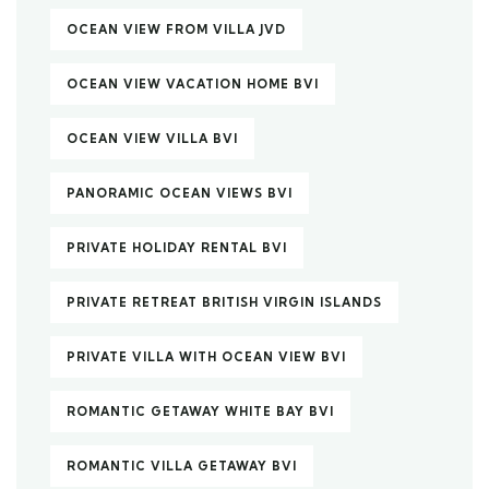
OCEAN VIEW FROM VILLA JVD
OCEAN VIEW VACATION HOME BVI
OCEAN VIEW VILLA BVI
PANORAMIC OCEAN VIEWS BVI
PRIVATE HOLIDAY RENTAL BVI
PRIVATE RETREAT BRITISH VIRGIN ISLANDS
PRIVATE VILLA WITH OCEAN VIEW BVI
ROMANTIC GETAWAY WHITE BAY BVI
ROMANTIC VILLA GETAWAY BVI