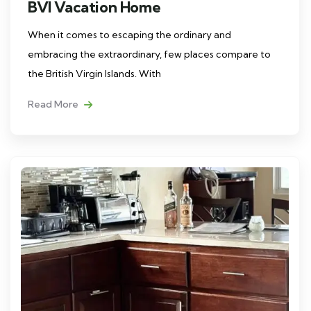
BVI Vacation Home
When it comes to escaping the ordinary and
embracing the extraordinary, few places compare to
the British Virgin Islands. With
Read More