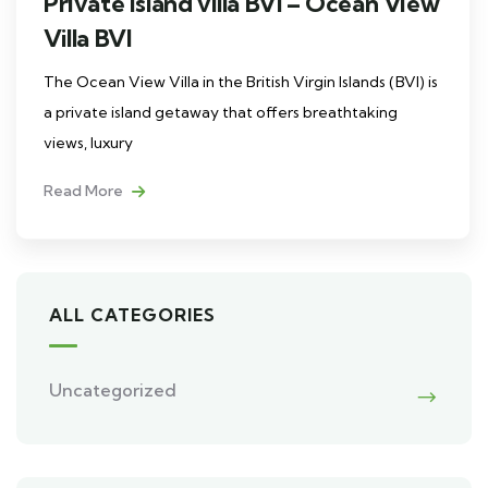
Private island villa BVI – Ocean View
Villa BVI
The Ocean View Villa in the British Virgin Islands (BVI) is
a private island getaway that offers breathtaking
views, luxury
Read More
ALL CATEGORIES
Uncategorized