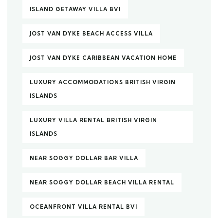
ISLAND GETAWAY VILLA BVI
JOST VAN DYKE BEACH ACCESS VILLA
JOST VAN DYKE CARIBBEAN VACATION HOME
LUXURY ACCOMMODATIONS BRITISH VIRGIN
ISLANDS
LUXURY VILLA RENTAL BRITISH VIRGIN
ISLANDS
NEAR SOGGY DOLLAR BAR VILLA
NEAR SOGGY DOLLAR BEACH VILLA RENTAL
OCEANFRONT VILLA RENTAL BVI