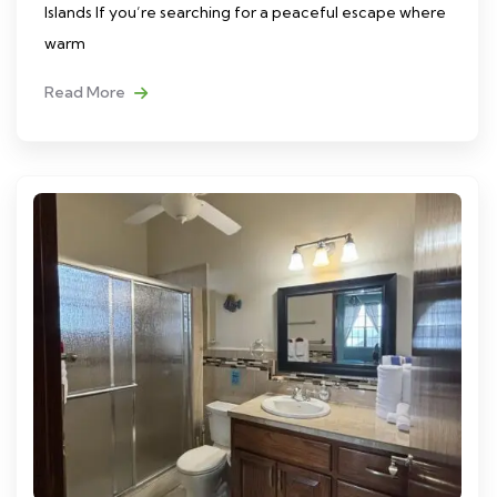
Islands If you’re searching for a peaceful escape where
warm
Read More