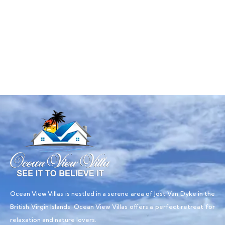
Talk to an expert
+ 1- (246) 333-0089
Ocean View Villas is nestled in a serene area of Jost Van Dyke in the
British Virgin Islands, Ocean View Villas offers a perfect retreat for
relaxation and nature lovers.