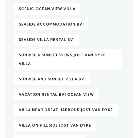
SCENIC OCEAN VIEW VILLA
SEASIDE ACCOMMODATION BVI
SEASIDE VILLA RENTAL BVI
SUNRISE & SUNSET VIEWS JOST VAN DYKE
VILLA
SUNRISE AND SUNSET VILLA BVI
VACATION RENTAL BVI OCEAN VIEW
VILLA NEAR GREAT HARBOUR JOST VAN DYKE
VILLA ON HILLSIDE JOST VAN DYKE