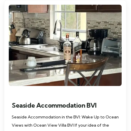
Seaside Accommodation BVI
Seaside Accommodation in the BVI: Wake Up to Ocean
Views with Ocean View Villa BVI If your idea of the