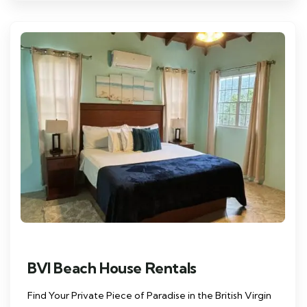
BVI Beach House Rentals
Find Your Private Piece of Paradise in the British Virgin