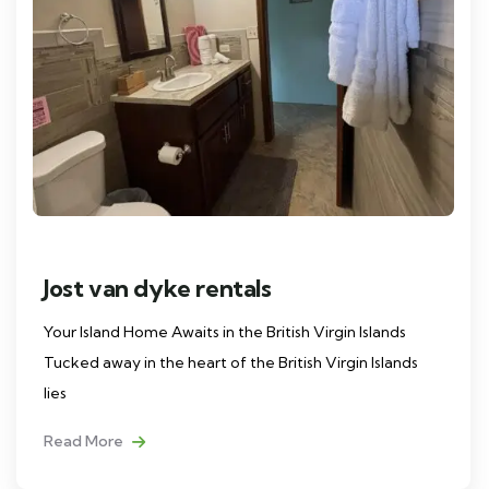
Jost van dyke rentals
Your Island Home Awaits in the British Virgin Islands
Tucked away in the heart of the British Virgin Islands
lies
Read More