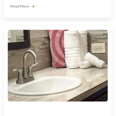
Read More