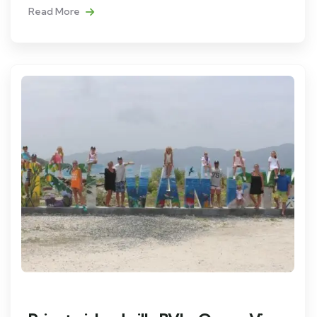
Read More