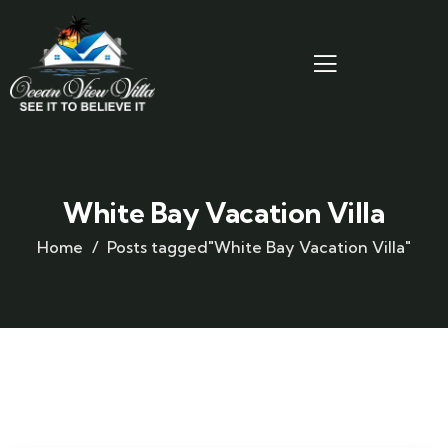
White Bay Vacation Villa
Home
Posts tagged"White Bay Vacation Villa"