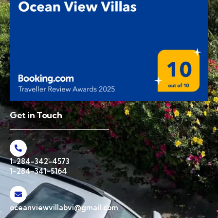
Get in Touch
1-284-342-4573
1-284-341-5164
oceanviewvillabvi@gmail.com