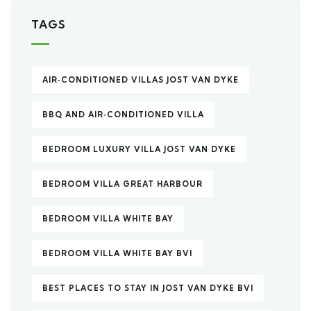
TAGS
AIR‑CONDITIONED VILLAS JOST VAN DYKE
BBQ AND AIR‑CONDITIONED VILLA
BEDROOM LUXURY VILLA JOST VAN DYKE
BEDROOM VILLA GREAT HARBOUR
BEDROOM VILLA WHITE BAY
BEDROOM VILLA WHITE BAY BVI
BEST PLACES TO STAY IN JOST VAN DYKE BVI