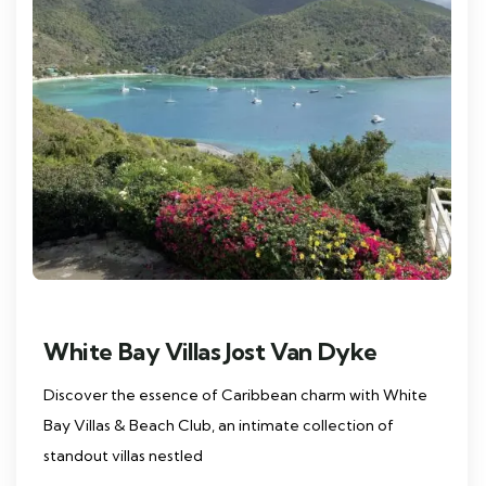
White Bay Villas Jost Van Dyke
Discover the essence of Caribbean charm with White
Bay Villas & Beach Club, an intimate collection of
standout villas nestled