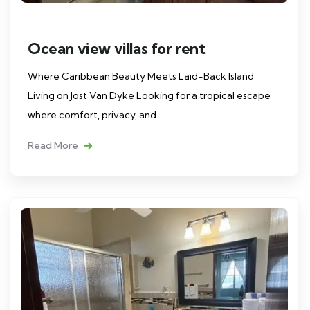
Ocean view villas for rent
Where Caribbean Beauty Meets Laid-Back Island
Living on Jost Van Dyke Looking for a tropical escape
where comfort, privacy, and
Read More