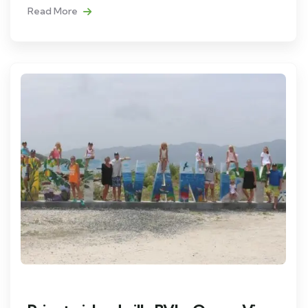
Read More