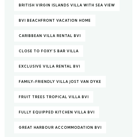
BRITISH VIRGIN ISLANDS VILLA WITH SEA VIEW
BVI BEACHFRONT VACATION HOME
CARIBBEAN VILLA RENTAL BVI
CLOSE TO FOXY’S BAR VILLA
EXCLUSIVE VILLA RENTAL BVI
FAMILY-FRIENDLY VILLA JOST VAN DYKE
FRUIT TREES TROPICAL VILLA BVI
FULLY EQUIPPED KITCHEN VILLA BVI
GREAT HARBOUR ACCOMMODATION BVI