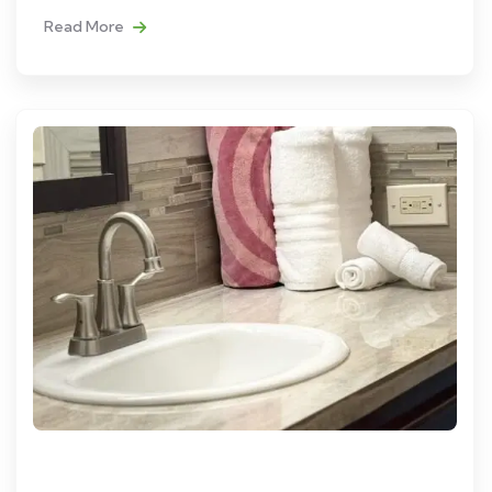
Read More