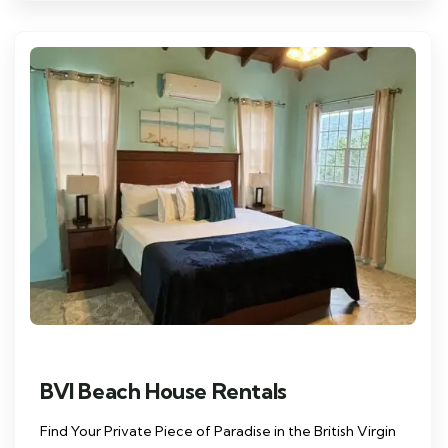
BVI Beach House Rentals
Find Your Private Piece of Paradise in the British Virgin