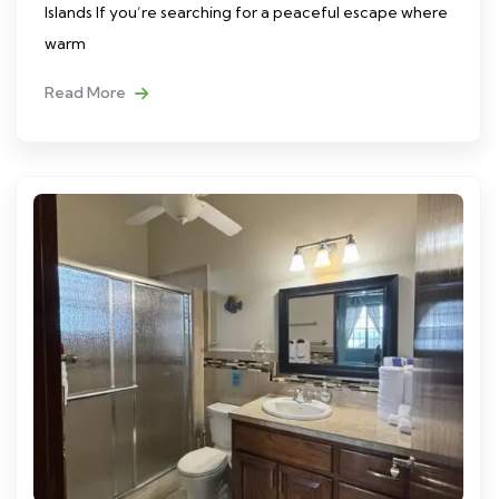
Islands If you’re searching for a peaceful escape where
warm
Read More