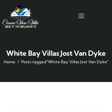
White Bay Villas Jost Van Dyke
Home
Posts tagged"White Bay Villas Jost Van Dyke"