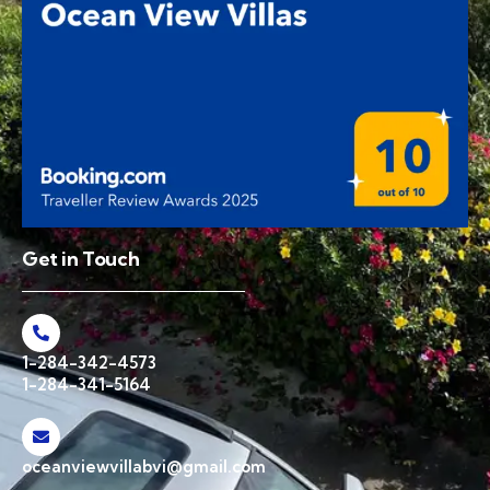
Get in Touch
1-284-342-4573
1-284-341-5164
oceanviewvillabvi@gmail.com