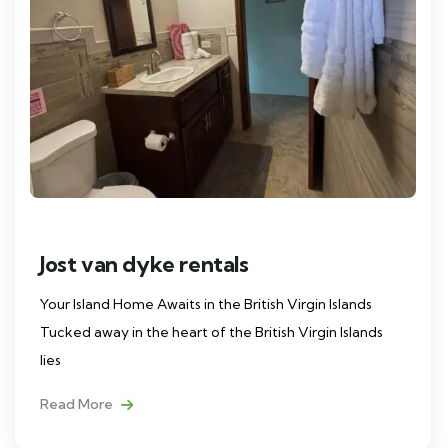
Jost van dyke rentals
Your Island Home Awaits in the British Virgin Islands
Tucked away in the heart of the British Virgin Islands
lies
Read More