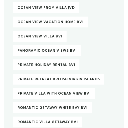
OCEAN VIEW FROM VILLA JVD
OCEAN VIEW VACATION HOME BVI
OCEAN VIEW VILLA BVI
PANORAMIC OCEAN VIEWS BVI
PRIVATE HOLIDAY RENTAL BVI
PRIVATE RETREAT BRITISH VIRGIN ISLANDS
PRIVATE VILLA WITH OCEAN VIEW BVI
ROMANTIC GETAWAY WHITE BAY BVI
ROMANTIC VILLA GETAWAY BVI