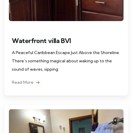
Waterfront villa BVI
A Peaceful Caribbean Escape Just Above the Shoreline
There’s something magical about waking up to the
sound of waves, sipping
Read More