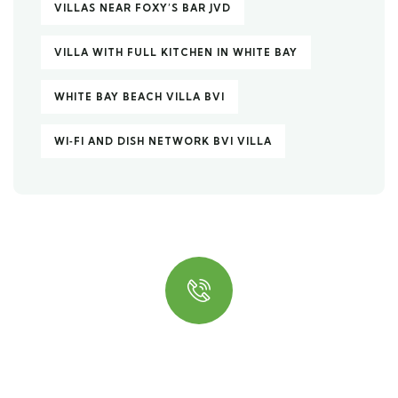
VILLAS NEAR FOXY’S BAR JVD
VILLA WITH FULL KITCHEN IN WHITE BAY
WHITE BAY BEACH VILLA BVI
WI‑FI AND DISH NETWORK BVI VILLA
Quick insurance proccess