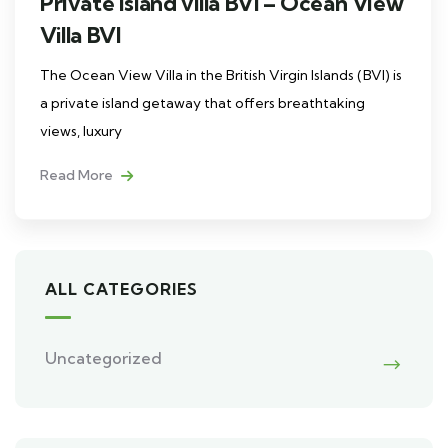
Private island villa BVI – Ocean View
Villa BVI
The Ocean View Villa in the British Virgin Islands (BVI) is
a private island getaway that offers breathtaking
views, luxury
Read More
ALL CATEGORIES
Uncategorized