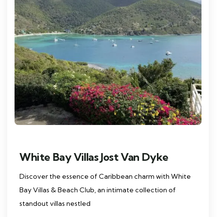
White Bay Villas Jost Van Dyke
Discover the essence of Caribbean charm with White
Bay Villas & Beach Club, an intimate collection of
standout villas nestled