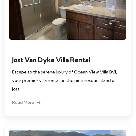
Jost Van Dyke Villa Rental
Escape to the serene luxury of Ocean View Villa BVI,
your premier villa rental on the picturesque island of
Jost
Read More