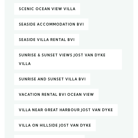
SCENIC OCEAN VIEW VILLA
SEASIDE ACCOMMODATION BVI
SEASIDE VILLA RENTAL BVI
SUNRISE & SUNSET VIEWS JOST VAN DYKE
VILLA
SUNRISE AND SUNSET VILLA BVI
VACATION RENTAL BVI OCEAN VIEW
VILLA NEAR GREAT HARBOUR JOST VAN DYKE
VILLA ON HILLSIDE JOST VAN DYKE