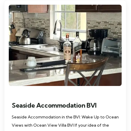
Seaside Accommodation BVI
Seaside Accommodation in the BVI: Wake Up to Ocean
Views with Ocean View Villa BVI If your idea of the