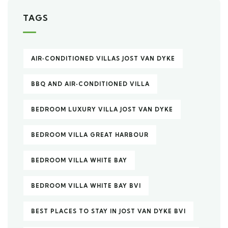
TAGS
AIR‑CONDITIONED VILLAS JOST VAN DYKE
BBQ AND AIR‑CONDITIONED VILLA
BEDROOM LUXURY VILLA JOST VAN DYKE
BEDROOM VILLA GREAT HARBOUR
BEDROOM VILLA WHITE BAY
BEDROOM VILLA WHITE BAY BVI
BEST PLACES TO STAY IN JOST VAN DYKE BVI