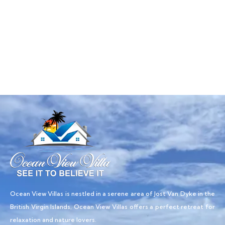
Talk to an expert
+ 1- (246) 333-0089
Ocean View Villas is nestled in a serene area of Jost Van Dyke in the
British Virgin Islands, Ocean View Villas offers a perfect retreat for
relaxation and nature lovers.