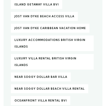
ISLAND GETAWAY VILLA BVI
JOST VAN DYKE BEACH ACCESS VILLA
JOST VAN DYKE CARIBBEAN VACATION HOME
LUXURY ACCOMMODATIONS BRITISH VIRGIN
ISLANDS
LUXURY VILLA RENTAL BRITISH VIRGIN
ISLANDS
NEAR SOGGY DOLLAR BAR VILLA
NEAR SOGGY DOLLAR BEACH VILLA RENTAL
OCEANFRONT VILLA RENTAL BVI