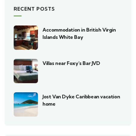
RECENT POSTS
Accommodation in British Virgin
Islands White Bay
Villas near Foxy’s Bar JVD
Jost Van Dyke Caribbean vacation
home