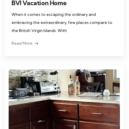
BVI Vacation Home
When it comes to escaping the ordinary and
embracing the extraordinary, few places compare to
the British Virgin Islands. With
Read More