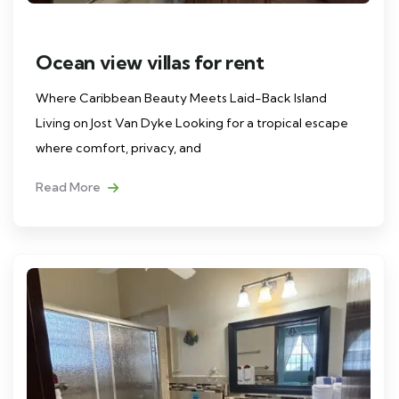
Ocean view villas for rent
Where Caribbean Beauty Meets Laid-Back Island
Living on Jost Van Dyke Looking for a tropical escape
where comfort, privacy, and
Read More