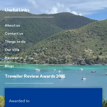
Useful Links
About us
Contact us
Things to do
Our Villa
Reviews
Blogs
Traveller Review Awards 2025